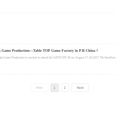
ia Game Production—Table TOP Game Factory in P.R China！
ia Game Production is excited to attend the GENCON 50 on August 17-20,2017.We therefore 
Prev
1
2
Next