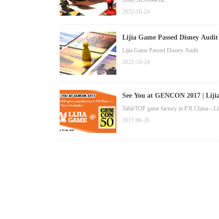
2008,SRS-044 etc.
2022-10-24
Lijia Game Passed Disney Audit
Lijia Game Passed Disney Audit
2022-10-24
See You at GENCON 2017 | Lij
TableTOP game factory in P.R China—Lij
2017-06-26