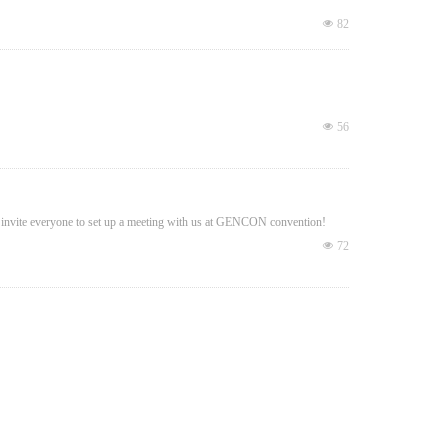
넶
82
넶
56
invite everyone to set up a meeting with us at GENCON convention!
넶
72