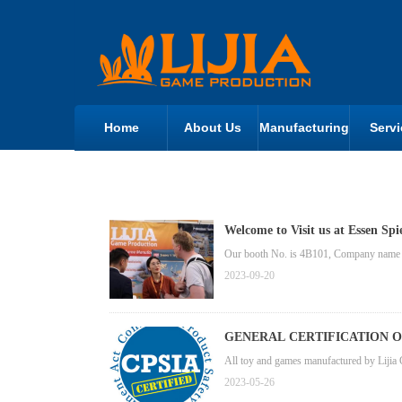
Home
About Us
Manufacturing
Servi
Welcome to Visit us at Essen Spi
Our booth No. is 4B101, Company name i
2023-09-20
GENERAL CERTIFICATION 
All toy and games manufactured by Lijia 
2023-05-26