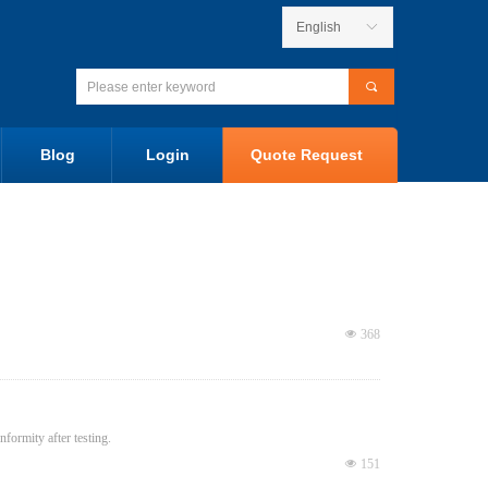
English
ꀅ
끠
Blog
Login
Quote Request
넶
368
ormity after testing.
넶
151