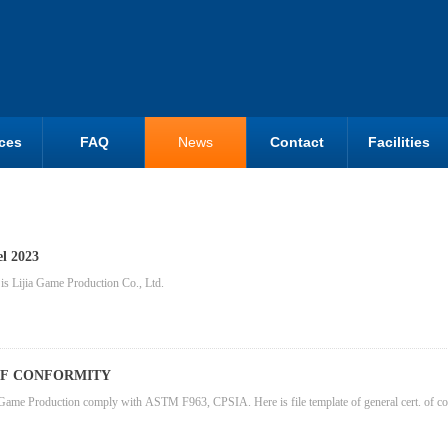
ces
FAQ
News
Contact
Facilities
el 2023
s Lijia Game Production Co., Ltd.
OF CONFORMITY
Game Production comply with ASTM F963, CPSIA. Here is file template of general cert. of conf