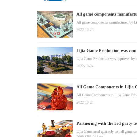
All game components manufactur
All game components manufactured by L
2022-10-24
Lijia Game Production was cont
Lijia Game Production was approved by 
2022-10-24
All Game Components in Lijia
All Game Components in Lijia Game Pr
2022-10-24
Partnering with the 3rd party t
Lijia Game need quarterly test all game c