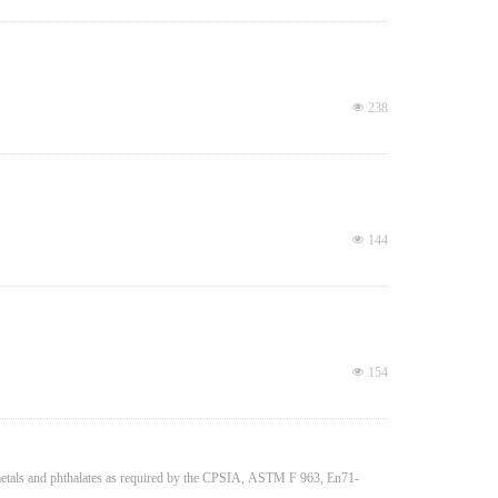
넶
238
넶
144
넶
154
y metals and phthalates as required by the CPSIA, ASTM F 963, En71-