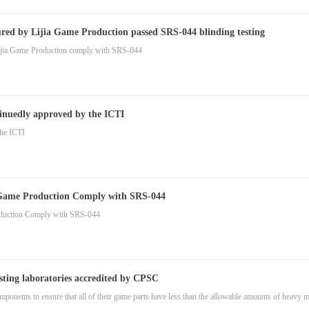
ed by Lijia Game Production passed SRS-044 blinding testing
ijia Game Production comply with SRS-044
inuedly approved by the ICTI
the ICTI
 Game Production Comply with SRS-044
oduction Comply with SRS-044
esting laboratories accredited by CPSC
omponents to ensure that all of their game parts have less than the allowable amounts of heav