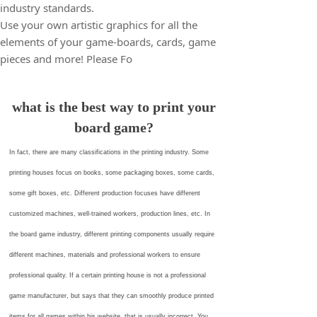
industry standards.
Use your own artistic graphics for all the
elements of your game-boards, cards, game
pieces and more! Please Fo
what is the best way to print your
board game?
In fact, there are many classifications in the printing industry. Some
printing houses focus on books, some packaging boxes, some cards,
some gift boxes, etc. Different production focuses have different
customized machines, well-trained workers, production lines, etc. In
the board game industry, different printing components usually require
different machines, materials and professional workers to ensure
professional quality. If a certain printing house is not a professional
game manufacturer, but says that they can smoothly produce printed
items for all games within his website, that is usually incorrect. You