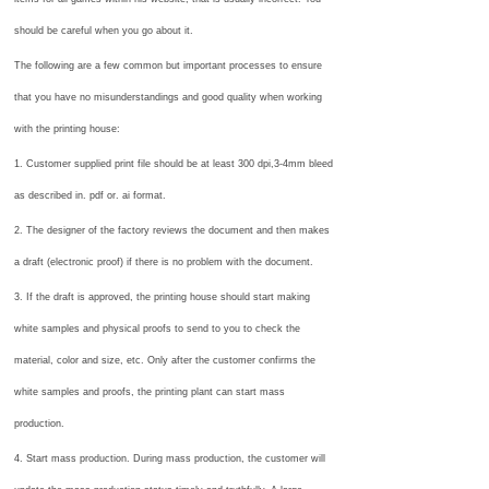
should be careful when you go about it.
The following are a few common but important processes to ensure
that you have no misunderstandings and good quality when working
with the printing house:
1. Customer supplied print file should be at least 300 dpi,3-4mm bleed
as described in. pdf or. ai format.
2. The designer of the factory reviews the document and then makes
a draft (electronic proof) if there is no problem with the document.
3. If the draft is approved, the printing house should start making
white samples and physical proofs to send to you to check the
material, color and size, etc. Only after the customer confirms the
white samples and proofs, the printing plant can start mass
production.
4. Start mass production. During mass production, the customer will