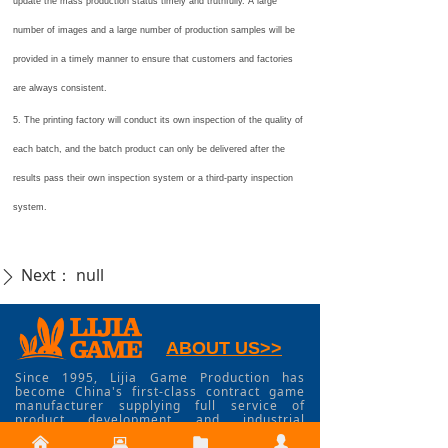
update the mass production status timely and truthfully. A large
number of images and a large number of production samples will be
provided in a timely manner to ensure that customers and factories
are always consistent.
5. The printing factory will conduct its own inspection of the quality of
each batch, and the batch product can only be delivered after the
results pass their own inspection system or a third-party inspection
system.
Next：
null
ꄲ
ABOUT US>>
Since 1995, Lijia Game Production has
become China's first-class contract game
manufacturer supplying full service of
product development and industrial
manufacturing service for board games,
낀
뀵
뀕
넙
card games, miniature games, RPG, dice,