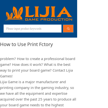
끠
How to Use Print Fctory
problem? How to create a professional board
game? How does it work? What is the best
way to print your board game? Contact Lijia
Games!
Lijia Game is a major manufacturer and
printing company in the gaming industry, so
we have all the equipment and expertise
acquired over the past 25 years to produce all
your board game needs to the highest