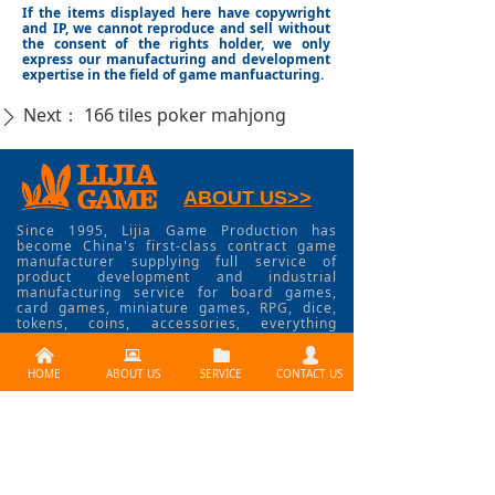
If the items displayed here have copywright
and IP, we cannot reproduce and sell without
the consent of the rights holder, we only
express our manufacturing and development
expertise in the field of game manfuacturing.
Next：
166 tiles poker mahjong
ꄲ
ABOUT US>>
Since 1995, Lijia Game Production has
become China's first-class contract game
manufacturer supplying full service of
product development and industrial
manufacturing service for board games,
card games, miniature games, RPG, dice,
tokens, coins, accessories, everything
involved in game industry.
낀
뀵
뀕
넙
HOME
ABOUT US
SERVICE
CONTACT US
CONTACT US >>