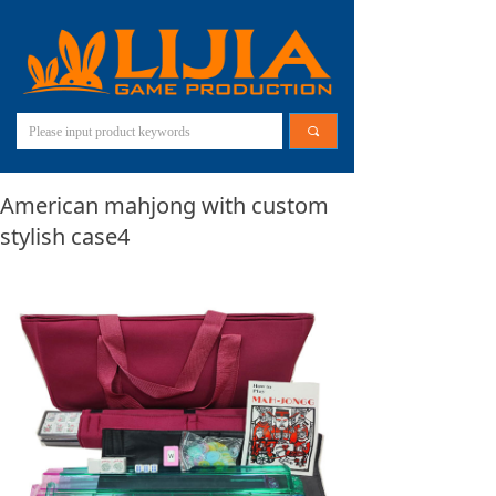
끠
American mahjong with custom
stylish case4