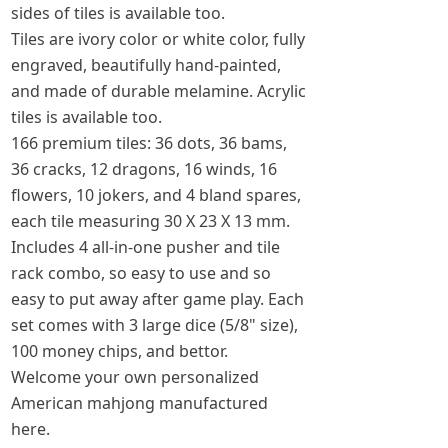
sides of tiles is available too.
Tiles are ivory color or white color, fully
engraved, beautifully hand-painted,
and made of durable melamine. Acrylic
tiles is available too.
166 premium tiles: 36 dots, 36 bams,
36 cracks, 12 dragons, 16 winds, 16
flowers, 10 jokers, and 4 bland spares,
each tile measuring 30 X 23 X 13 mm.
Includes 4 all-in-one pusher and tile
rack combo, so easy to use and so
easy to put away after game play. Each
set comes with 3 large dice (5/8" size),
100 money chips, and bettor.
Welcome your own personalized
American mahjong manufactured
here.