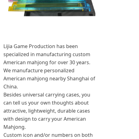
Lijia Game Production has been
specialized in manufacturing custom
American mahjong for over 30 years.
We manufacture personalized
American mahjong nearby Shanghai of
China.
Besides universal carrying cases, you
can tell us your own thoughts about
attractive, lightweight, durable cases
with design to carry your American
Mahjong.
Custom icon and/or numbers on both