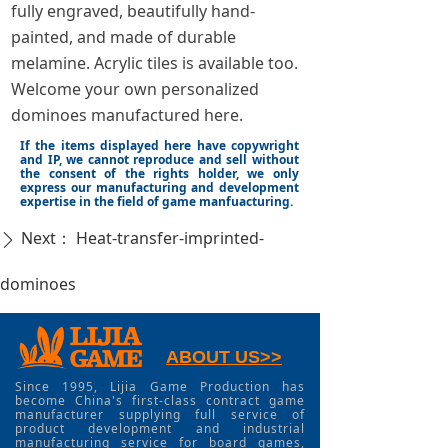
fully engraved, beautifully hand-
painted, and made of durable
melamine. Acrylic tiles is available too.
Welcome your own personalized
dominoes manufactured here.
If the items displayed here have copywright
and IP, we cannot reproduce and sell without
the consent of the rights holder, we only
express our manufacturing and development
expertise in the field of game manfuacturing.
Next：
Heat-transfer-imprinted-
ꄲ
dominoes
ABOUT US>>
Since 1995, Lijia Game Production has
become China's first-class contract game
manufacturer supplying full service of
product development and industrial
manufacturing service for board games,