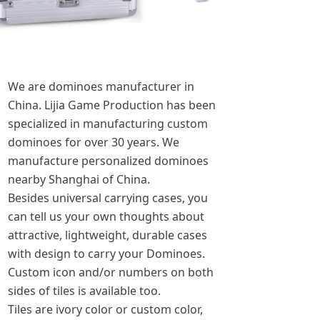
We are dominoes manufacturer in
China. Lijia Game Production has been
specialized in manufacturing custom
dominoes for over 30 years. We
manufacture personalized dominoes
nearby Shanghai of China.
Besides universal carrying cases, you
can tell us your own thoughts about
attractive, lightweight, durable cases
with design to carry your Dominoes.
Custom icon and/or numbers on both
sides of tiles is available too.
Tiles are ivory color or custom color,