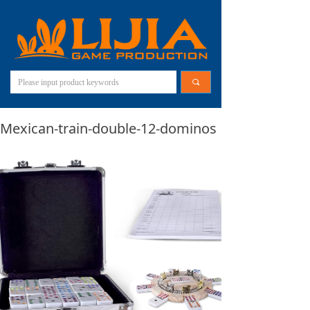
끠
Mexican-train-double-12-dominos