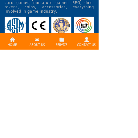
card games, miniature games, RPG, dice,
tokens, coins, accessories, everything
involved in game industry.
낀
뀵
뀕
넙
HOME
ABOUT US
SERVICE
CONTACT US
CONTACT US >>
Need services ? Please
contact us at
info@lijiagames.com
Social Media
BLOG>>
How to Use Print Fctory
problem? How to create a professional board gam
e? How does it work? What is the best way to print y
our board game? Contact Lijia Games!