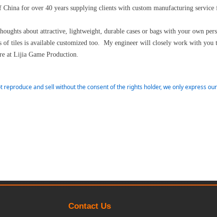
 China for over 40 years supplying clients with custom manufacturing service
thoughts about attractive, lightweight, durable cases or bags with your own pe
of tiles is available customized too. My engineer will closely work with you 
e at Lijia Game Production.
t reproduce and sell without the consent of the rights holder, we only express o
Contact Us