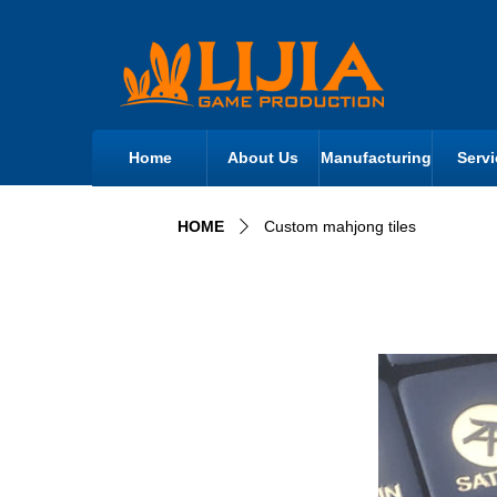
Home
About Us
Manufacturing
Servi
HOME
Custom mahjong tiles
ꄲ