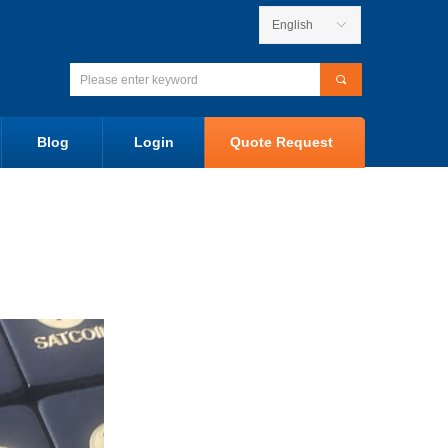
English
ꀅ
끠
Blog
Login
Quote Request