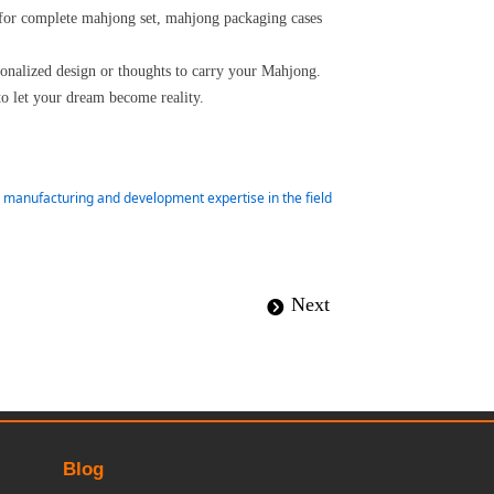
 for complete mahjong set, mahjong packaging cases
rsonalized design or thoughts to carry your Mahjong.
to let your dream become reality.
ur manufacturing and development expertise in the field
Next
뀹
Blog