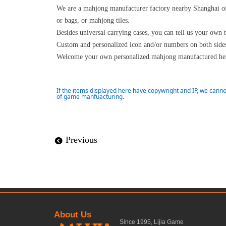
We are a mahjong manufacturer factory nearby Shanghai of
or bags, or mahjong tiles.
Besides universal carrying cases, you can tell us your own 
Custom and personalized icon and/or numbers on both sides 
Welcome your own personalized mahjong manufactured her
If the items displayed here have copywright and IP, we canno
of game manfuacturing.
Previous
뀸
About Us
Since 1995, Lijia Game