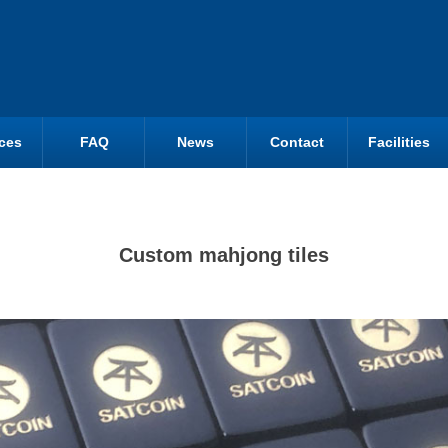
ces
FAQ
News
Contact
Facilities
Custom mahjong tiles