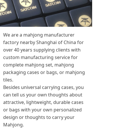
We are a mahjong manufacturer
factory nearby Shanghai of China for
over 40 years supplying clients with
custom manufacturing service for
complete mahjong set, mahjong
packaging cases or bags, or mahjong
tiles.
Besides universal carrying cases, you
can tell us your own thoughts about
attractive, lightweight, durable cases
or bags with your own personalized
design or thoughts to carry your
Mahjong.