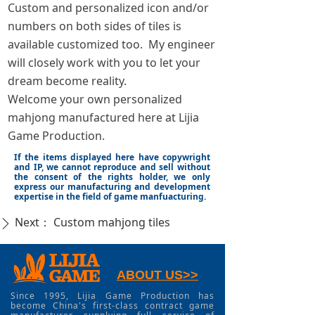
Custom and personalized icon and/or
numbers on both sides of tiles is
available customized too. My engineer
will closely work with you to let your
dream become reality.
Welcome your own personalized
mahjong manufactured here at Lijia
Game Production.
If the items displayed here have copywright
and IP, we cannot reproduce and sell without
the consent of the rights holder, we only
express our manufacturing and development
expertise in the field of game manfuacturing.
Next：
Custom mahjong tiles
ꄲ
ABOUT US>>
Since 1995, Lijia Game Production has
become China's first-class contract game