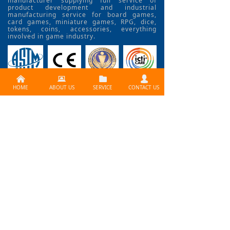
manufacturer supplying full service of
product development and industrial
manufacturing service for board games,
card games, miniature games, RPG, dice,
tokens, coins, accessories, everything
involved in game industry.
낀
뀵
뀕
넙
HOME
ABOUT US
SERVICE
CONTACT US
CONTACT US >>
Need services ? Please
contact us at
info@lijiagames.com
Social Media
BLOG>>
How to Use Print Fctory
problem? How to create a professional board gam