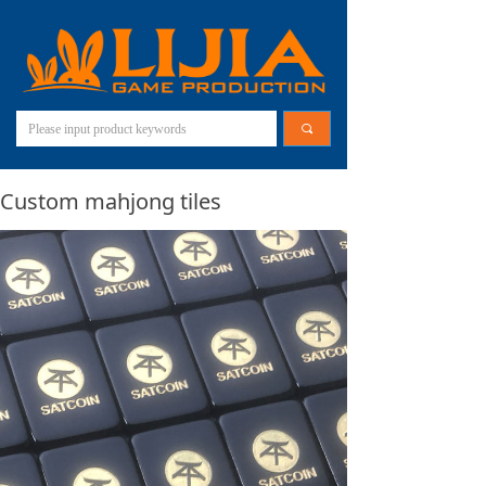
끠
Custom mahjong tiles