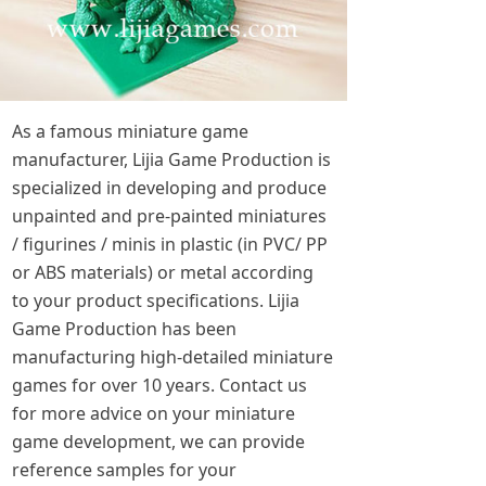
As a famous miniature game
manufacturer, Lijia Game Production is
specialized in developing and produce
unpainted and pre-painted miniatures
/ figurines / minis in plastic (in PVC/ PP
or ABS materials) or metal according
to your product specifications. Lijia
Game Production has been
manufacturing high-detailed miniature
games for over 10 years. Contact us
for more advice on your miniature
game development, we can provide
reference samples for your