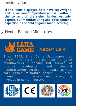
consideration.
If the items displayed here have copywright
and IP, we cannot reproduce and sell without
the consent of the rights holder, we only
express our manufacturing and development
expertise in the field of game manfuacturing.
Next：
Painted Miniatures
ꄲ
ABOUT US>>
Since 1995, Lijia Game Production has
become China's first-class contract game
manufacturer supplying full service of
product development and industrial
manufacturing service for board games,
card games, miniature games, RPG, dice,
tokens, coins, accessories, everything
involved in game industry.