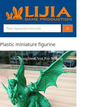
끠
Plastic miniature figurine