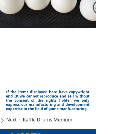
If the items displayed here have copywright
and IP, we cannot reproduce and sell without
the consent of the rights holder, we only
express our manufacturing and development
expertise in the field of game manfuacturing.
Next：
Raffle Drums Medium
ꄲ