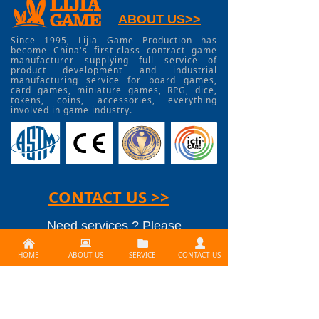
ABOUT US>>
Since 1995, Lijia Game Production has
become China's first-class contract game
manufacturer supplying full service of
product development and industrial
manufacturing service for board games,
card games, miniature games, RPG, dice,
tokens, coins, accessories, everything
involved in game industry.
CONTACT US >>
Need services ? Please
낀
뀵
뀕
넙
contact us at
HOME
ABOUT US
SERVICE
CONTACT US
info@lijiagames.com
Social Media