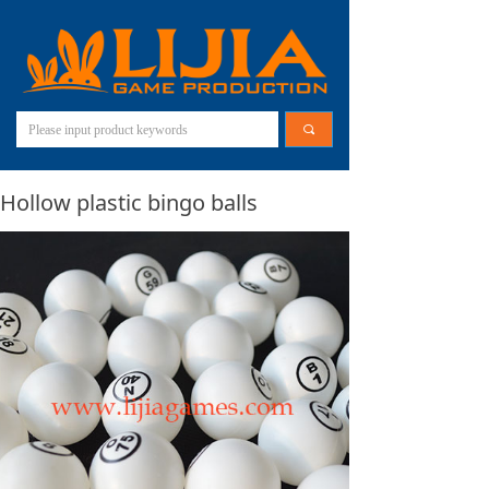
끠
Hollow plastic bingo balls