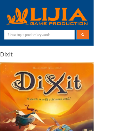
끠
Dixit