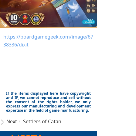
https://boardgamegeek.com/image/67
38336/dixit
If the items displayed here have copywright
and IP, we cannot reproduce and sell without
the consent of the rights holder, we only
express our manufacturing and development
expertise in the field of game manfuacturing.
Next：
Settlers of Catan
ꄲ