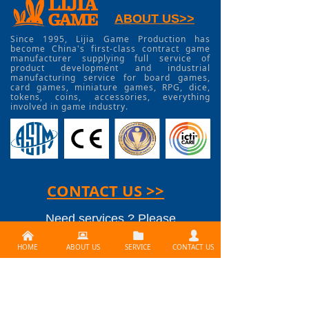
ABOUT US>>
Since 1995, Lijia Game Production has
become China's first-class contract game
manufacturer supplying full service of
product development and industrial
manufacturing service for board games,
card games, miniature games, RPG, dice,
tokens, coins, accessories, everything
involved in game industry.
CONTACT US >>
Need services ? Please
낀
뀵
뀕
넙
contact us at
HOME
ABOUT US
SERVICE
CONTACT US
info@lijiagames.com
Social Media